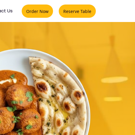
ct Us
Order Now
Reserve Table