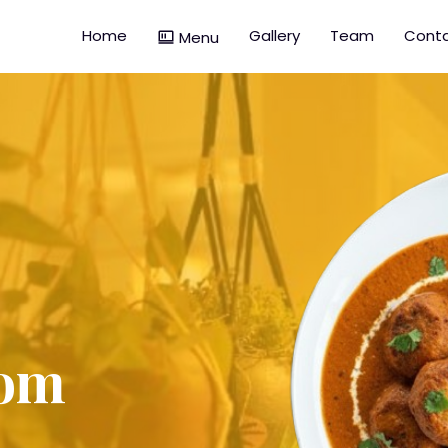
Home
Gallery
Team
Conta
Menu
dom