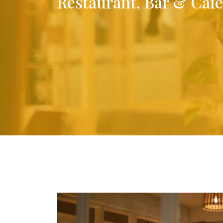
Restaurant, Bar & Café