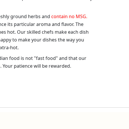
reshly ground herbs and
contain no MSG.
nce its particular aroma and flavor. The
es hot. Our skilled chefs make each dish
 happy to make your dishes the way you
xtra-hot.
dian food is not "fast food" and that our
. Your patience will be rewarded.