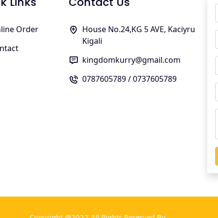
k Links
Contact Us
line Order
House No.24,KG 5 AVE, Kaciyru
Kigali
ntact
kingdomkurry@gmail.com
0787605789 / 0737605789
Copyright @2022 All Rights Reserved By
TMBill