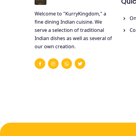
Quic
Welcome to "KurryKingdom," a
On
fine dining Indian cuisine. We
Co
serve a selection of traditional
Indian dishes as well as several of
our own creation.