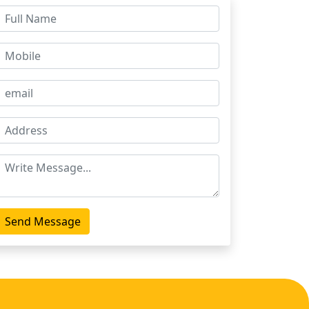
Send Message