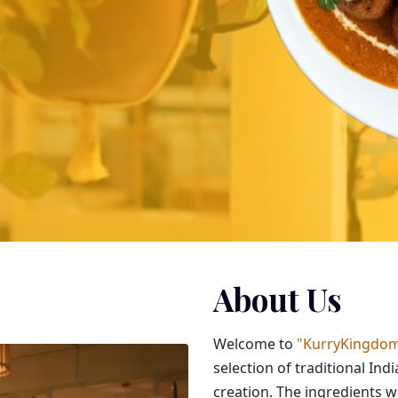
About Us
Welcome to
"KurryKingdom
selection of traditional Ind
creation. The ingredients 