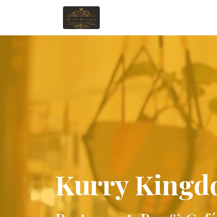
Kurry King