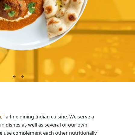
,"
a fine dining Indian cuisine. We serve a
ian dishes as well as several of our own
we use complement each other nutritionally