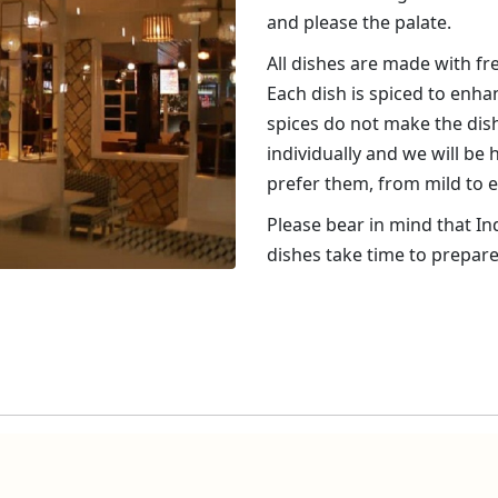
and please the palate.
All dishes are made with f
Each dish is spiced to enha
spices do not make the dish
individually and we will be
prefer them, from mild to e
Please bear in mind that In
dishes take time to prepare